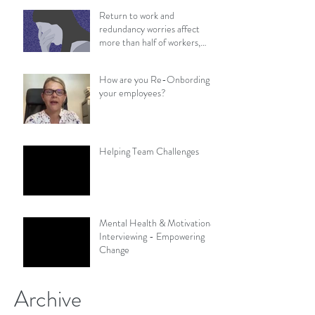
Return to work and
redundancy worries affect
more than half of workers,
survey finds
How are you Re-Onbording
your employees?
Helping Team Challenges
Mental Health & Motivational
Interviewing - Empowering
Change
Archive