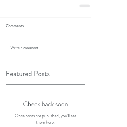
Comments
Write a comment...
Featured Posts
Check back soon
Once posts are published, you’ll see
them here.