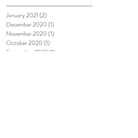
January 2021
(2)
2 posts
December 2020
(1)
1 post
November 2020
(1)
1 post
October 2020
(1)
1 post
September 2020
(1)
1 post
August 2020
(2)
2 posts
June 2020
(1)
1 post
May 2020
(1)
1 post
March 2020
(1)
1 post
January 2020
(2)
2 posts
November 2019
(1)
1 post
October 2019
(1)
1 post
September 2019
(1)
1 post
August 2019
(1)
1 post