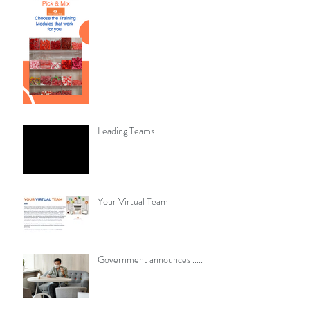
Leading Teams
Your Virtual Team
​​Government announces .....