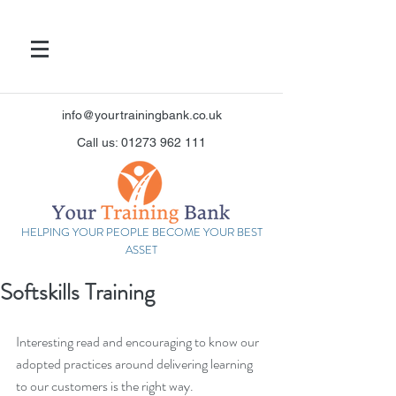
info@yourtrainingbank.co.uk
Call us: 01273 962 111
HELPING YOUR PEOPLE BECOME YOUR BEST
ASSET
Softskills Training
Interesting read and encouraging to know our 
adopted practices around delivering learning 
to our customers is the right way.