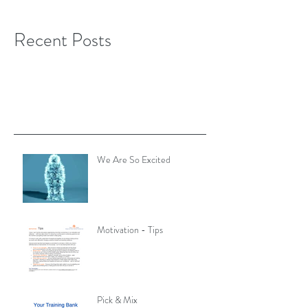
Recent Posts
We Are So Excited
Motivation - Tips
Pick & Mix