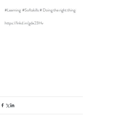
#Learning
#Softskills
 # Doing the right thing
https://lnkd.in/gdx23Hv