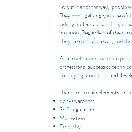
To put it another way, people w
They don't get angry in stressful
calmly find a solution. They're 
intuition. Regardless of their st
They take criticism well, and th
As a result more and more people
professional success as technical
employing promotion and deve
There are 5 main elements to Em
Self-awareness
Self-regulation
Motivation
Empathy