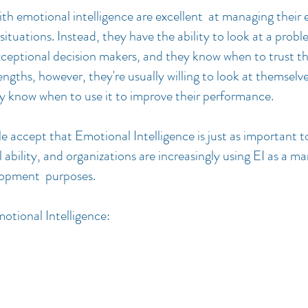
ith emotional intelligence are excellent at managing their
 situations. Instead, they have the ability to look at a prob
exceptional decision makers, and they know when to trust th
rengths, however, they're usually willing to look at themselv
ey know when to use it to improve their performance.
 accept that Emotional Intelligence is just as important t
 ability, and organizations are increasingly using EI as a ma
lopment purposes.
otional Intelligence: