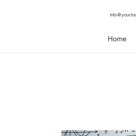
info@yourtra
Home