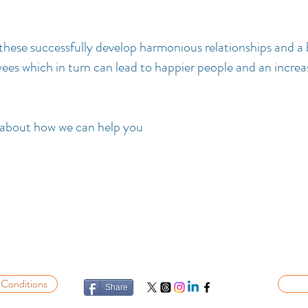
hese successfully develop harmonious relationships and a 
es which in turn can lead to happier people and an increa
 about how we can help you
 Conditions
Share