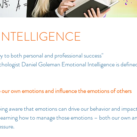
INTELLIGENCE
ey to both personal and professional success"
ologist Daniel Goleman Emotional Intelligence is defined
our own emotions and influence the emotions of others
being aware that emotions can drive our behavior and impac
d learning how to manage those emotions – both our own a
essure.