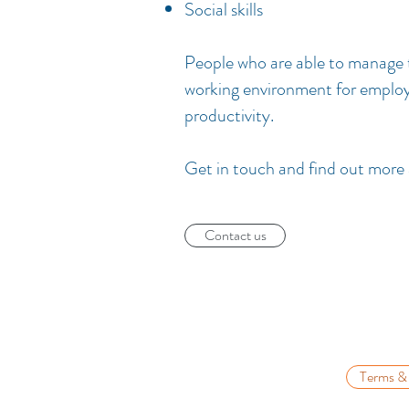
Social skills
People who are able to manage t
working environment for employe
productivity.
Get in touch and find out more
Contact us
Terms &