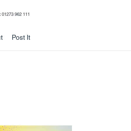
s: 01273 962 111
t
Post It