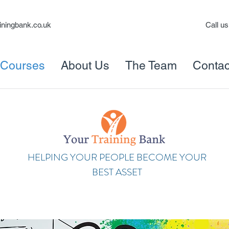
iningbank.co.uk
Call u
Courses
About Us
The Team
Contac
HELPING YOUR PEOPLE BECOME YOUR
BEST ASSET