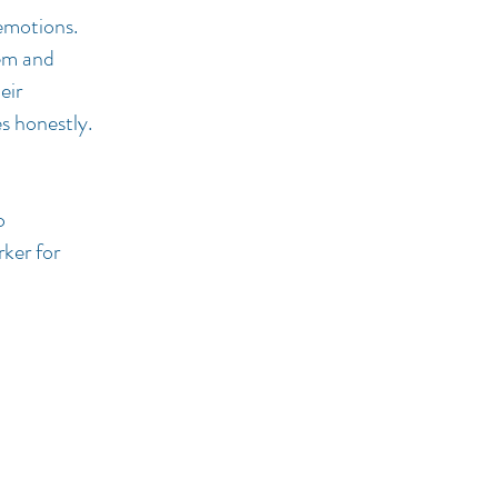
 emotions.
lem and
eir
es honestly.
o
rker for