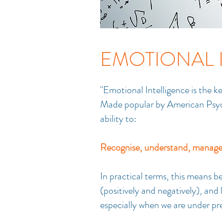
EMOTIONAL 
"Emotional Intelligence is the k
Made popular by American Psych
ability to:
Recognise, understand, manage 
In practical terms, this means 
(positively and negatively), an
especially when we are under pr