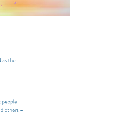
 as the
t people
nd others –