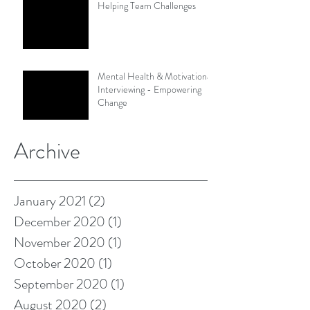
Helping Team Challenges
Mental Health & Motivational
Interviewing - Empowering
Change
Archive
January 2021
(2)
2 posts
December 2020
(1)
1 post
November 2020
(1)
1 post
October 2020
(1)
1 post
September 2020
(1)
1 post
August 2020
(2)
2 posts