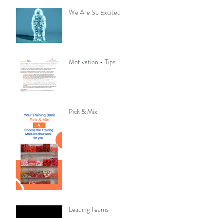
We Are So Excited
Motivation - Tips
Pick & Mix
Leading Teams