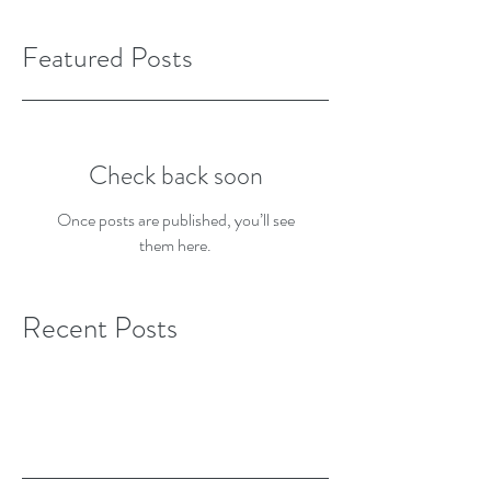
Featured Posts
Check back soon
Once posts are published, you’ll see
them here.
Recent Posts