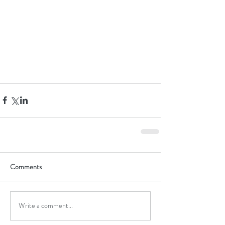
Comments
Write a comment...