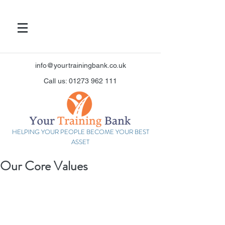
info@yourtrainingbank.co.uk
Call us: 01273 962 111
HELPING YOUR PEOPLE BECOME YOUR BEST
ASSET
Our Core Values