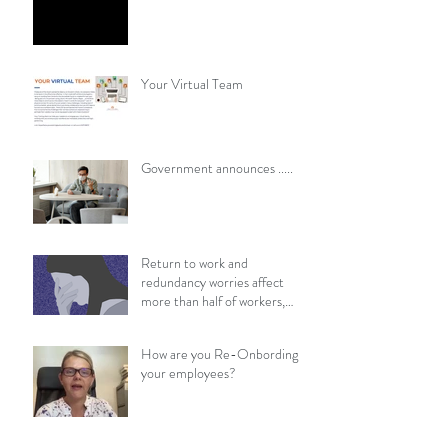
Your Virtual Team
​​Government announces .....
Return to work and
redundancy worries affect
more than half of workers,
survey finds
How are you Re-Onbording
your employees?