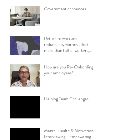
​​Government announces .....
Return to work and
redundancy worries affect
more than half of workers,
survey finds
How are you Re-Onbording
your employees?
Helping Team Challenges
Mental Health & Motivational
Interviewing - Empowering