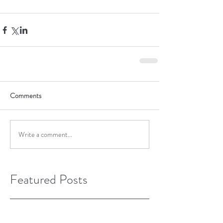
Comments
Write a comment...
Featured Posts