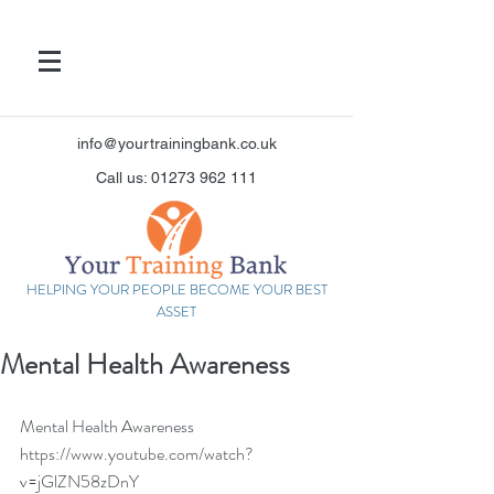
info@yourtrainingbank.co.uk
Call us: 01273 962 111
HELPING YOUR PEOPLE BECOME YOUR BEST
ASSET
Mental Health Awareness
Mental Health Awareness 
https://www.youtube.com/watch?
v=jGlZN58zDnY