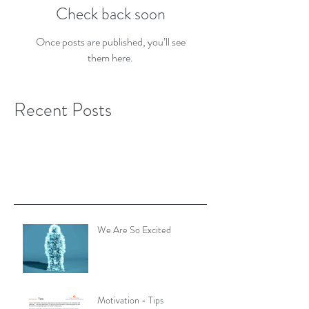
Check back soon
Once posts are published, you’ll see
them here.
Recent Posts
We Are So Excited
Motivation - Tips