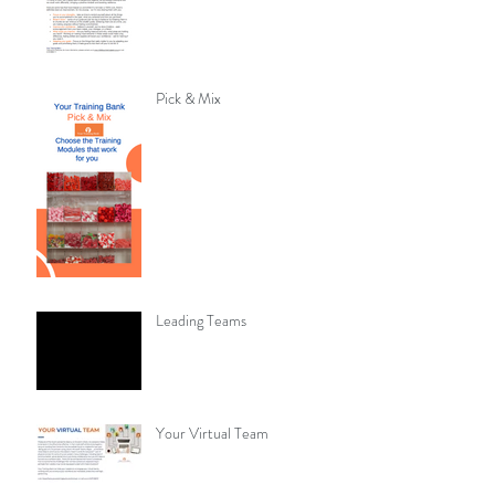
Pick & Mix
Leading Teams
Your Virtual Team