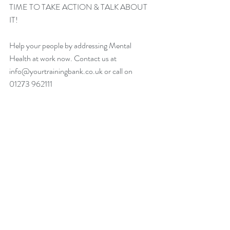
TIME TO TAKE ACTION & TALK ABOUT 
IT!
Help your people by addressing Mental 
Health at work now. Contact us at 
info@yourtrainingbank.co.uk or call on 
01273 962111