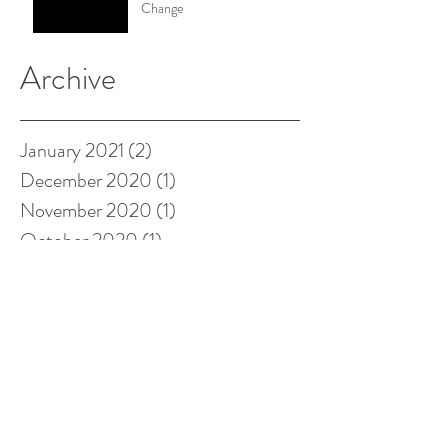
Change
Archive
January 2021
(2)
2 posts
December 2020
(1)
1 post
November 2020
(1)
1 post
October 2020
(1)
1 post
September 2020
(1)
1 post
August 2020
(2)
2 posts
June 2020
(1)
1 post
May 2020
(1)
1 post
March 2020
(1)
1 post
January 2020
(2)
2 posts