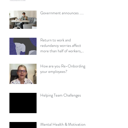
​​Government announces .....
Return to work and
redundancy worries affect
more than half of workers,
survey finds
How are you Re-Onbording
your employees?
Helping Team Challenges
Mental Health & Motivational