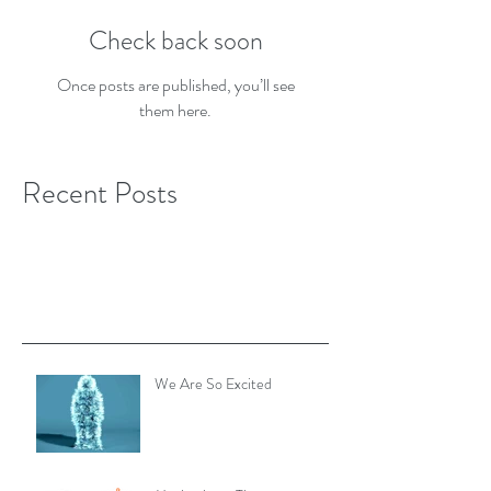
Check back soon
Once posts are published, you’ll see
them here.
Recent Posts
We Are So Excited