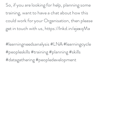
So, if you are looking for help, planning some 
training, want to have a chat about how this 
could work for your Organisation, then please 
get in touch with us, https://lnkd.in/ejexqMa 
#learningneedsanalysis
#LNA
#learningcycle
#peopleskills
#training
#planning
#skills
#datagathering
#peopledevelopment