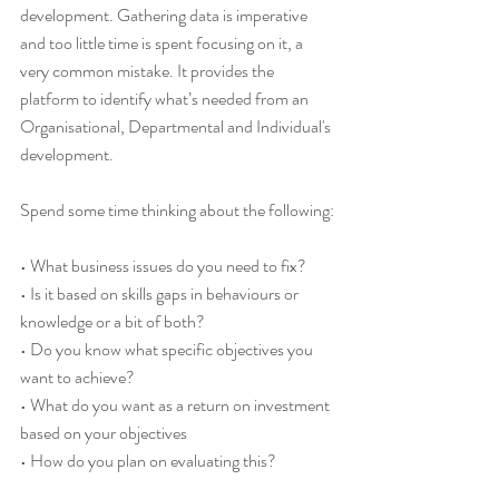
development. Gathering data is imperative 
and too little time is spent focusing on it, a 
very common mistake. It provides the 
platform to identify what’s needed from an 
Organisational, Departmental and Individual's 
development. 
Spend some time thinking about the following:
• What business issues do you need to fix? 
• Is it based on skills gaps in behaviours or 
knowledge or a bit of both?
• Do you know what specific objectives you 
want to achieve? 
• What do you want as a return on investment 
based on your objectives 
• How do you plan on evaluating this?