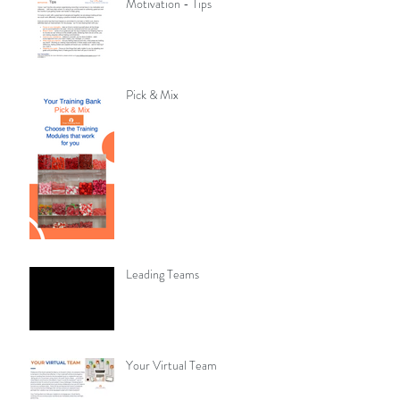
Motivation - Tips
Pick & Mix
Leading Teams
Your Virtual Team