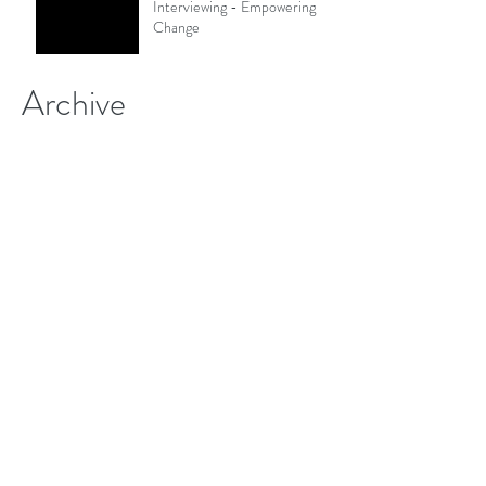
Interviewing - Empowering
Change
Archive
January 2021
(2)
2 posts
December 2020
(1)
1 post
November 2020
(1)
1 post
October 2020
(1)
1 post
September 2020
(1)
1 post
August 2020
(2)
2 posts
June 2020
(1)
1 post
May 2020
(1)
1 post
March 2020
(1)
1 post
January 2020
(2)
2 posts