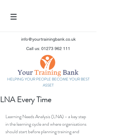
info@yourtrainingbank.co.uk
Call us: 01273 962 111
HELPING YOUR PEOPLE BECOME YOUR BEST
ASSET
LNA Every Time
Learning Needs Analysis (LNA) - a key step 
in the learning cycle and where organisations 
should start before planning training and 