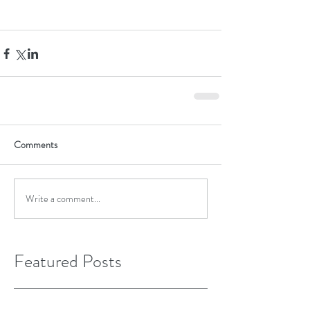
Comments
Write a comment...
Featured Posts