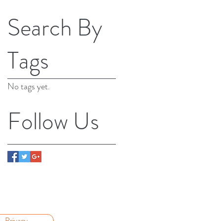
Search By
Tags
No tags yet.
Follow Us
Privacy