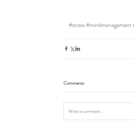
#stress
#mindmanagement
Comments
Write a comment...