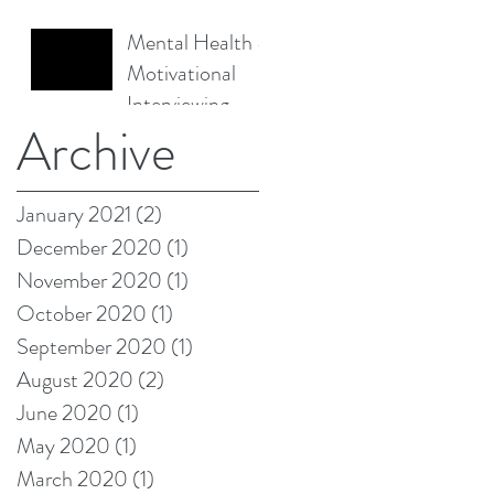
Mental Health &
Motivational
Interviewing -
Archive
Empowering
Change
January 2021
(2)
2 posts
December 2020
(1)
1 post
November 2020
(1)
1 post
October 2020
(1)
1 post
September 2020
(1)
1 post
August 2020
(2)
2 posts
June 2020
(1)
1 post
May 2020
(1)
1 post
March 2020
(1)
1 post