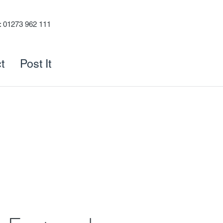
s: 01273 962 111
t
Post It