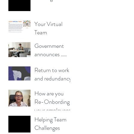
Your Virtual
Team
​​Government
announces .....
Return to work
and redundancy
worries affect
How are you
more than half
Re-Onbording
of workers,
your employees?
survey finds
Helping Team
Challenges