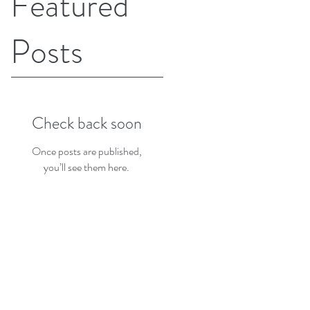
Featured
Posts
Check back soon
Once posts are published,
you’ll see them here.