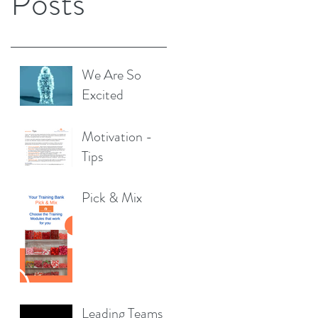
Posts
We Are So
Excited
Motivation -
Tips
Pick & Mix
Leading Teams