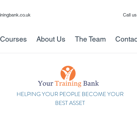
iningbank.co.uk
Call u
Courses
About Us
The Team
Contac
HELPING YOUR PEOPLE BECOME YOUR
BEST ASSET