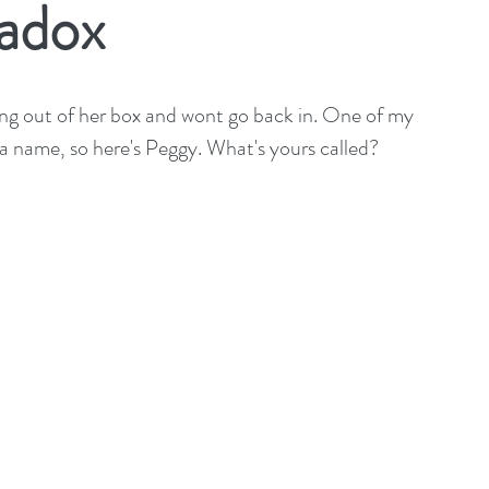
adox
ng out of her box and wont go back in. One of my 
r a name, so here's Peggy. What's yours called?