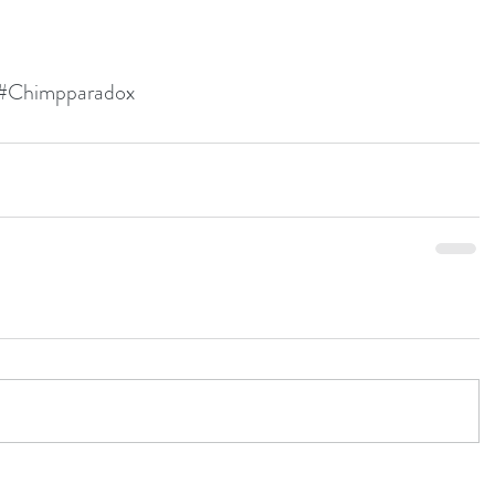
#Chimpparadox