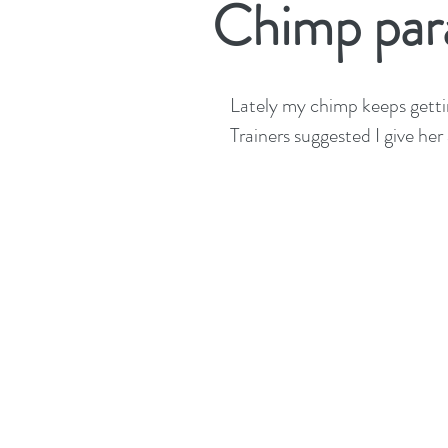
Chimp par
Lately my chimp keeps getti
Trainers suggested I give he