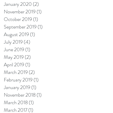
January 2020
(2)
2 posts
November 2019
(1)
1 post
October 2019
(1)
1 post
September 2019
(1)
1 post
August 2019
(1)
1 post
July 2019
(4)
4 posts
June 2019
(1)
1 post
May 2019
(2)
2 posts
April 2019
(1)
1 post
March 2019
(2)
2 posts
February 2019
(1)
1 post
January 2019
(1)
1 post
November 2018
(1)
1 post
March 2018
(1)
1 post
March 2017
(1)
1 post