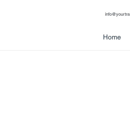
info@yourtra
Home