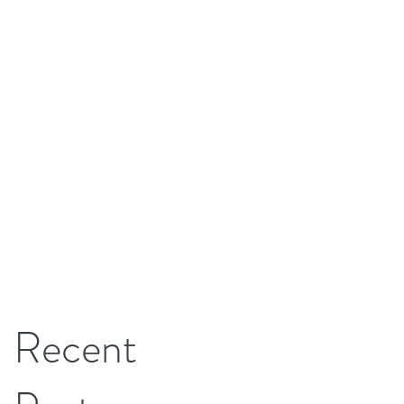
Recent